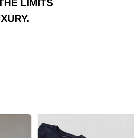
HE LIMITS
XURY.