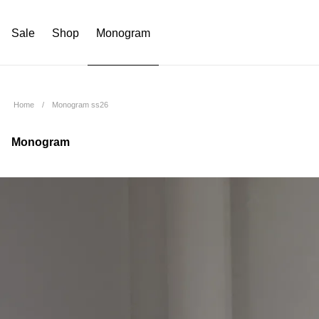
Sale
Shop
Monogram
Home
Monogram ss26
Monogram