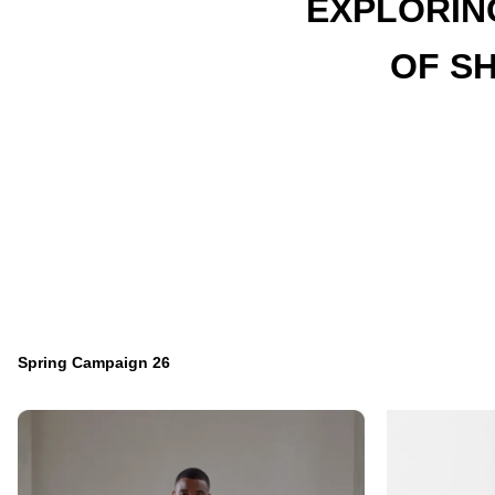
EXPLORIN
OF S
Spring Campaign 26