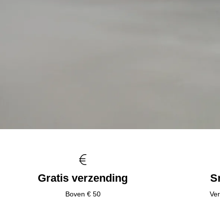
Gratis verzending
S
Boven € 50
Ver