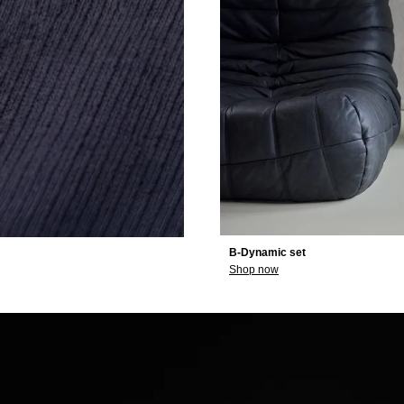
B-Dynamic set
Shop now