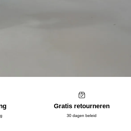
ing
Gratis retourneren
ig
30 dagen beleid