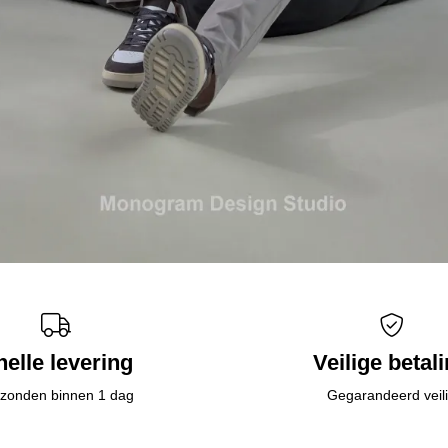
nelle levering
Veilige betal
zonden binnen 1 dag
Gegarandeerd veil