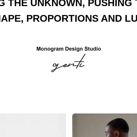
G THE UNKNOWN, PUSHING T
HAPE, PROPORTIONS AND LU