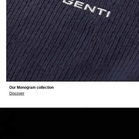
Our Monogram collection
Discover