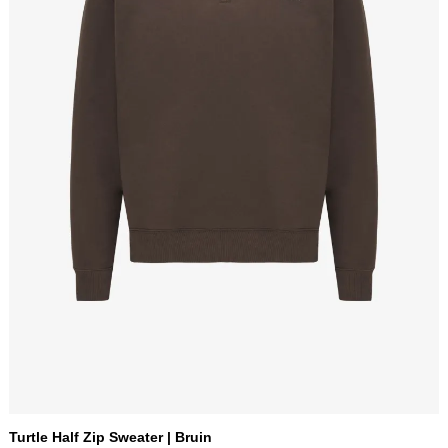
Turtle Half Zip Sweater | Bruin