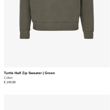
Turtle Half Zip Sweater | Groen
Cotton
€ 149,90