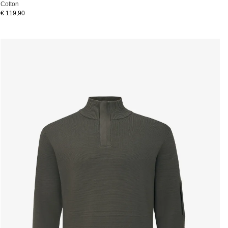
Cotton
€ 119,90