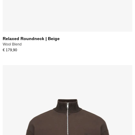
Relaxed Roundneck | Beige
Wool Blend
€ 179,90