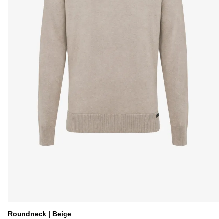
Roundneck | Beige