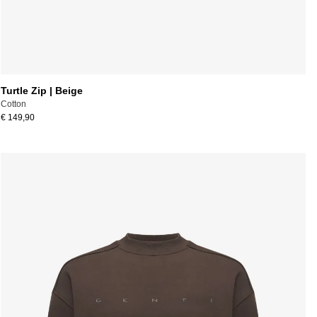
Turtle Zip | Beige
Cotton
€ 149,90