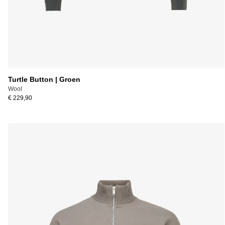
Turtle Button | Groen
Wool
€ 229,90