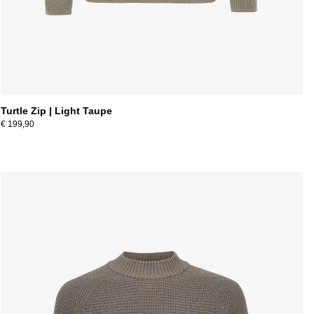
Turtle Zip | Light Taupe
€ 199,90