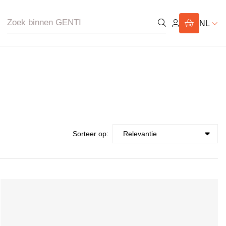
NL
Sorteer op: