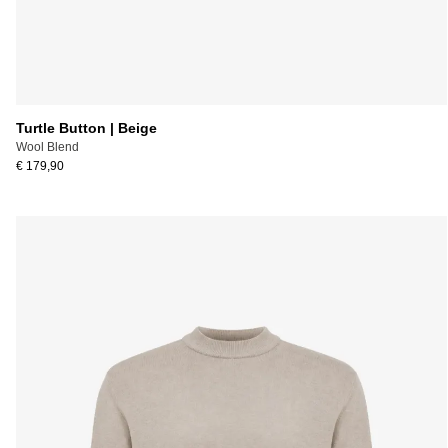
Turtle Button | Beige
Wool Blend
€ 179,90