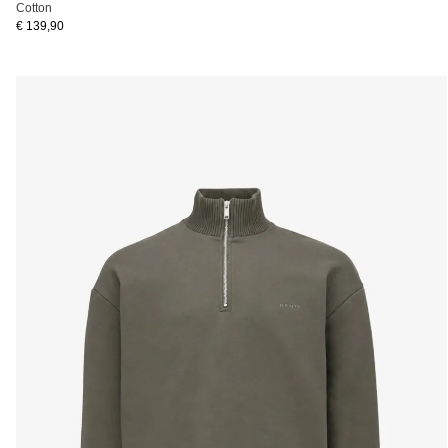
Cotton
€ 139,90