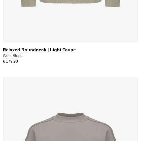
Relaxed Roundneck | Light Taupe
Wool Blend
€ 179,90