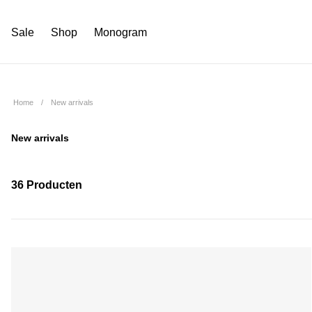
Sale
Shop
Monogram
Home
New arrivals
New arrivals
36 Producten