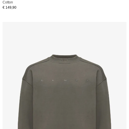
Cotton
€ 149,90