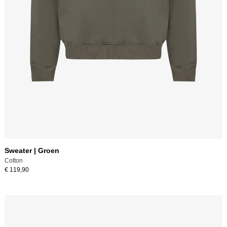
Sweater | Groen
Cotton
€ 119,90