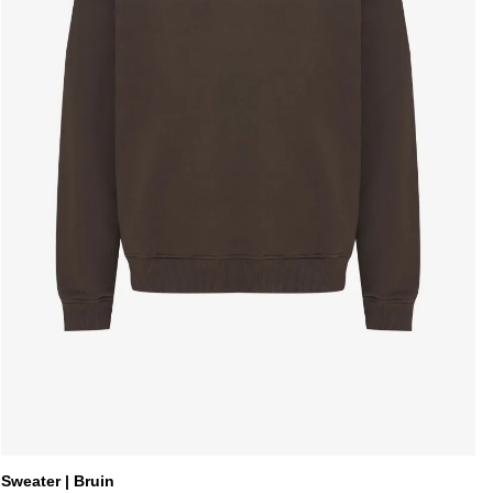
Sweater | Bruin