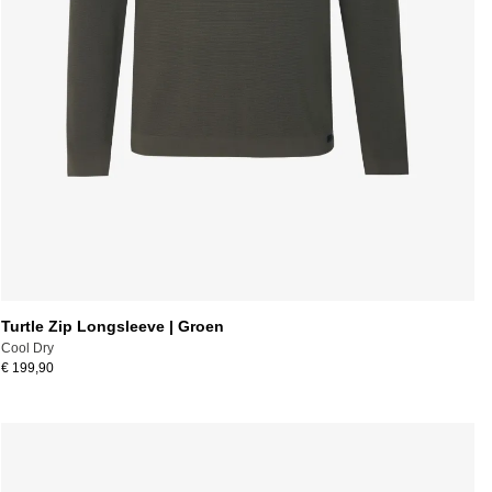
Turtle Zip Longsleeve | Groen
Cool Dry
€ 199,90